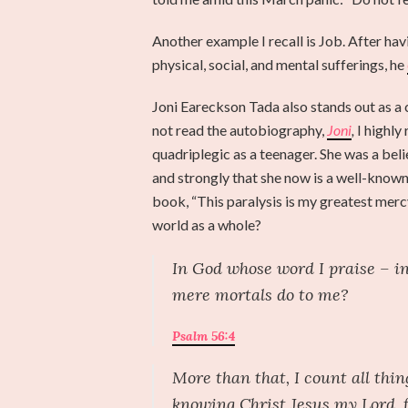
Another example I recall is Job. After hav
physical, social, and mental sufferings, he
Joni Eareckson Tada also stands out as a cu
not read the autobiography,
Joni
,
I highly
quadriplegic as a teenager. She was a beli
and strongly that she now is a well-known 
book, “This paralysis is my greatest mer
world as a whole?
In God whose word I praise – i
mere mortals do to me?
Psalm 56:4
More than that, I count all thin
knowing Christ Jesus my Lord, fo