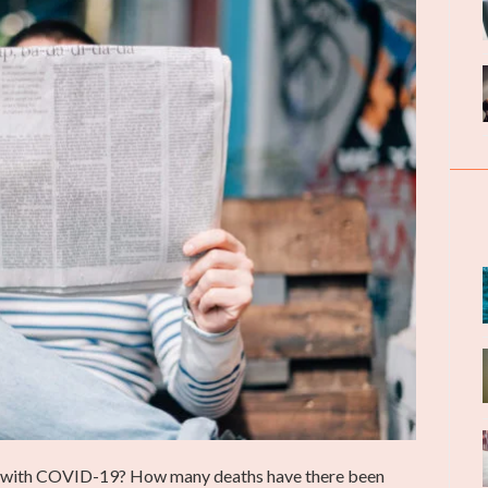
 with COVID-19? How many deaths have there been