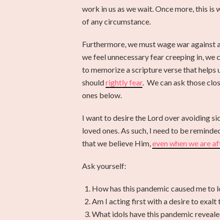
work in us as we wait. Once more, this is
of any circumstance.
Furthermore, we must wage war against an
we feel unnecessary fear creeping in, we 
to memorize a scripture verse that helps
should
rightly fear
. We can ask those clos
ones below.
I want to desire the Lord over avoiding sic
loved ones. As such, I need to be reminded 
that we believe Him,
even when we are af
Ask yourself:
How has this pandemic caused me to lo
Am I acting first with a desire to exal
What idols have this pandemic reveale