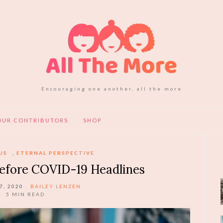
Encouraging one another, all the more
OUR CONTRIBUTORS
SHOP
US
,
ETERNAL PERSPECTIVE
Before COVID-19 Headlines
7, 2020
BAILEY LENZEN
5
MIN READ