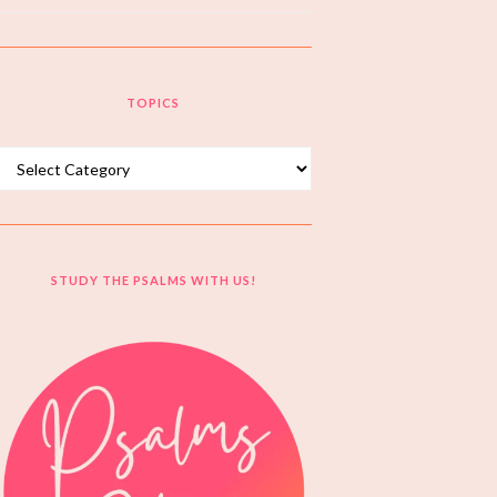
TOPICS
Topics
STUDY THE PSALMS WITH US!