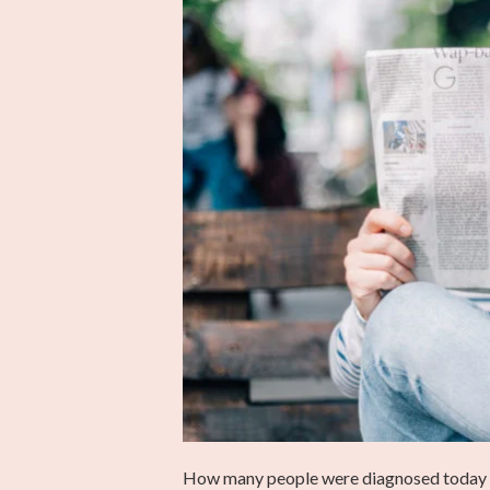
How many people were diagnosed today