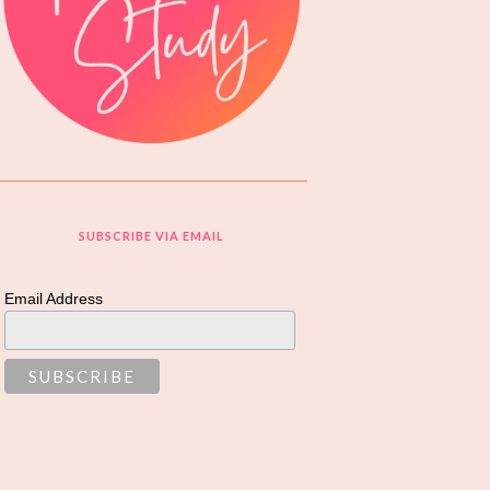
SUBSCRIBE VIA EMAIL
Email Address