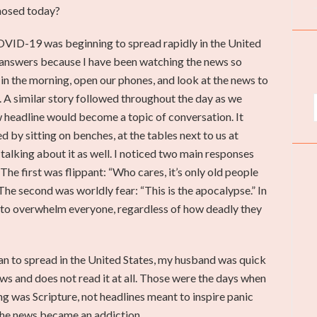
nosed today?
VID-19 was beginning to spread rapidly in the United
 answers because I have been watching the news so
in the morning, open our phones, and look at the news to
 A similar story followed throughout the day as we
w headline would become a topic of conversation. It
 by sitting on benches, at the tables next to us at
talking about it as well. I noticed two main responses
The first was flippant: “Who cares, it’s only old people
.” The second was worldly fear: “This is the apocalypse.” In
 to overwhelm everyone, regardless of how deadly they
 to spread in the United States, my husband was quick
s and does not read it at all. Those were the days when
ng was Scripture, not headlines meant to inspire panic
the news became an addiction.