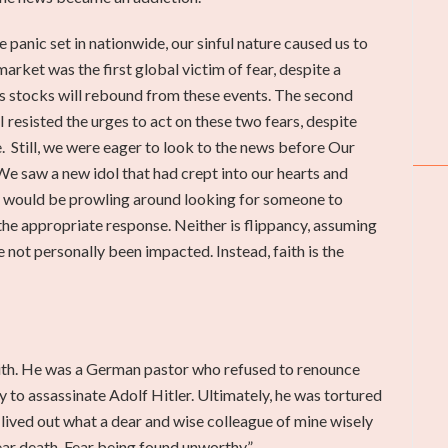
e panic set in nationwide, our sinful nature caused us to
arket was the first global victim of fear, despite a
 us stocks will rebound from these events. The second
 resisted the urges to act on these two fears, despite
 Still, we were eager to look to the news before Our
We saw a new idol that had crept into our hearts and
my would be prowling around looking for someone to
t the appropriate response. Neither is flippancy, assuming
not personally been impacted. Instead, faith is the
faith. He was a German pastor who refused to renounce
y to assassinate Adolf Hitler. Ultimately, he was tortured
t lived out what a dear and wise colleague of mine wisely
ear death. Fear being found unworthy.”