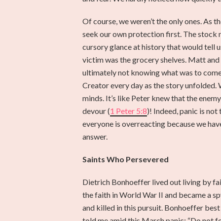
Of course, we weren’t the only ones. As th
seek our own protection first. The stock m
cursory glance at history that would tell
victim was the grocery shelves. Matt and I
ultimately not knowing what was to come.
Creator every day as the story unfolded. 
minds. It’s like Peter knew that the ene
devour (
1 Peter 5:8
)! Indeed, panic is no
everyone is overreacting because we have 
answer.
Saints Who Persevered
Dietrich Bonhoeffer lived out living by 
the faith in World War II and became a sp
and killed in this pursuit. Bonhoeffer bes
told me amid this March panic: “Do not f