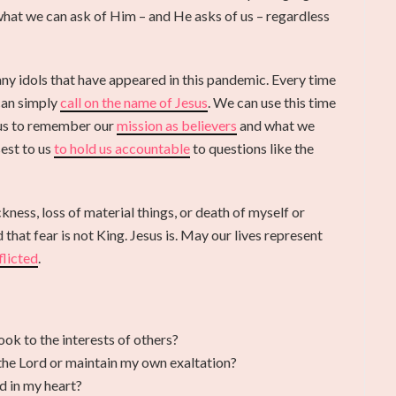
 what we can ask of Him – and He asks of us – regardless
y idols that have appeared in this pandemic. Every time
can simply
call on the name of Jesus
. We can use this time
 us to remember our
mission as believers
and what we
est to us
to hold us accountable
to questions like the
kness, loss of material things, or death of myself or
that fear is not King. Jesus is. May our lives represent
flicted
.
ok to the interests of others?
t the Lord or maintain my own exaltation?
d in my heart?