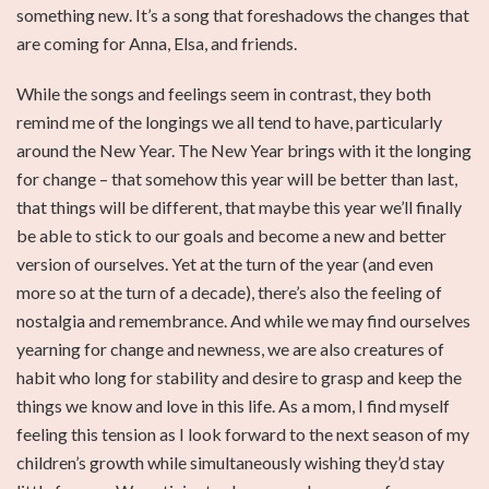
something new. It’s a song that foreshadows the changes that
are coming for Anna, Elsa, and friends.
While the songs and feelings seem in contrast, they both
remind me of the longings we all tend to have, particularly
around the New Year. The New Year brings with it the longing
for change – that somehow this year will be better than last,
that things will be different, that maybe this year we’ll finally
be able to stick to our goals and become a new and better
version of ourselves. Yet at the turn of the year (and even
more so at the turn of a decade), there’s also the feeling of
nostalgia and remembrance. And while we may find ourselves
yearning for change and newness, we are also creatures of
habit who long for stability and desire to grasp and keep the
things we know and love in this life. As a mom, I find myself
feeling this tension as I look forward to the next season of my
children’s growth while simultaneously wishing they’d stay