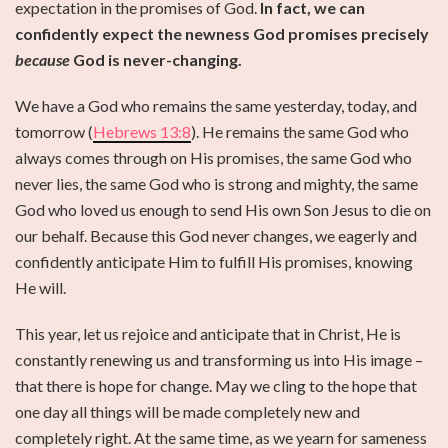
expectation in the promises of God.
In fact, we can
confidently expect the newness God promises precisely
because
God is never-changing.
We have a God who remains the same yesterday, today, and
tomorrow (
Hebrews 13:8
). He remains the same God who
always comes through on His promises, the same God who
never lies, the same God who is strong and mighty, the same
God who loved us enough to send His own Son Jesus to die on
our behalf. Because this God never changes, we eagerly and
confidently anticipate Him to fulfill His promises, knowing
He will.
This year, let us rejoice and anticipate that in Christ, He is
constantly renewing us and transforming us into His image –
that there is hope for change. May we cling to the hope that
one day all things will be made completely new and
completely right. At the same time, as we yearn for sameness