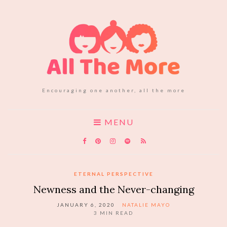
Encouraging one another, all the more
MENU
ETERNAL PERSPECTIVE
Newness and the Never-changing
JANUARY 6, 2020
NATALIE MAYO
3
MIN READ