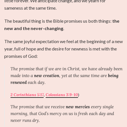
little forever. We anticipate change, and we yearn for
sameness at the same time.
The beautiful thing is the Bible promises us both things:
the
new and the never-changing
.
The same joyful expectation we feel at the beginning of a new
year, full of hope and the desire for newness is met with the
promises of God:
The promise that if we are in Christ, we have already been
made into a
new creation
, yet at the same time are
being
renewed
each day.
2 Corinthians 5:17
,
Colossians 3:9-10
)
The promise that we receive
new mercies
every single
morning, that God’s mercy on us is fresh each day and
never runs dry.