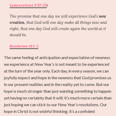
Lamentations 3:22-23
)
The promise that one day we will experience God’s
new
creation
, that God will one day make all things new and
right, that one day God will create again the world as it
should be.
Revelation 21:1-5
The same feeling of anticipation and expectation of newness
we experience at New Year’s is not meant to be experienced
at the turn of the year only. Each day, in every season, we can
joyfully expect and hope in the newness that God promises us
in our present realities and in the reality yet to come. But our
hope is much stronger than just wanting something to happen
yet having no certainty that it will; it’s much more certain than
just hoping we can stick to our New Year’s resolutions. Our
hope in Christ is not wishful thinking; it’s a confident