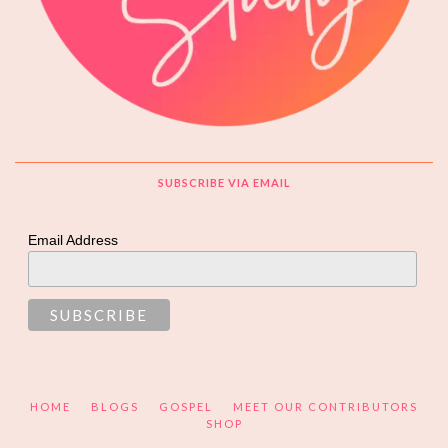
SUBSCRIBE VIA EMAIL
Email Address
HOME
BLOGS
GOSPEL
MEET OUR CONTRIBUTORS
SHOP