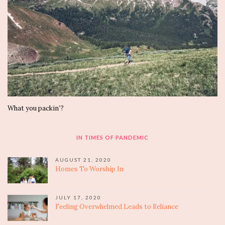
What you packin’?
IN TIMES OF PANDEMIC
AUGUST 21, 2020
Homes To Worship In
JULY 17, 2020
Feeling Overwhelmed Leads to Reliance