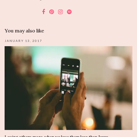
You may also like
JANUARY 13, 2017