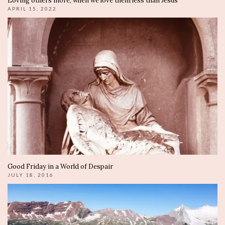
Loving others more, when we love them less than Jesus
APRIL 15, 2022
Good Friday in a World of Despair
JULY 18, 2016