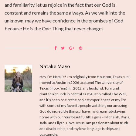
and familiarity, let us rejoice in the fact that our God is
constant and remains the same always. As we walk into the
unknown, may we have confidence in the promises of God
because He is the One Thing that never changes.
Natalie Mayo
Hey, I’m Natalie! I’m originally from Houston, Texas but I
moved to Austin in 2006 to attend The University of
Texas (Hook ‘em)! In 2012, my husband, Tory, and I
planted a church in central east Austin called The Well,
and it’s been one of the coolest experiences of my life
with some of my favorite people watching our amazing
God do incredible things. I have my dream job staying
home with our four beautiful little girls – Michaiah, Kyria,
Jada, and Eliyah. I love Jesus, am passionate about truth
and discipleship, and my love language is chips and
guacamole.