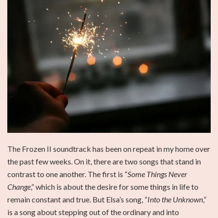
The Frozen II soundtrack has been on repeat in my home over
the past few weeks. On it, there are two songs that stand in
contrast to one another. The first is “
Some Things Never
Change
,” which is about the desire for some things in life to
remain constant and true. But Elsa’s song, “
Into the Unknown
,”
is a song about stepping out of the ordinary and into