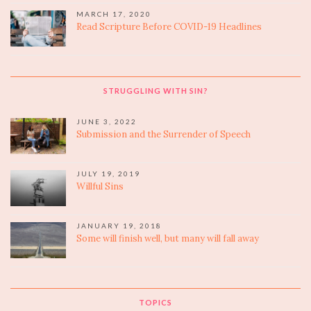
MARCH 17, 2020
Read Scripture Before COVID-19 Headlines
STRUGGLING WITH SIN?
JUNE 3, 2022
Submission and the Surrender of Speech
JULY 19, 2019
Willful Sins
JANUARY 19, 2018
Some will finish well, but many will fall away
TOPICS