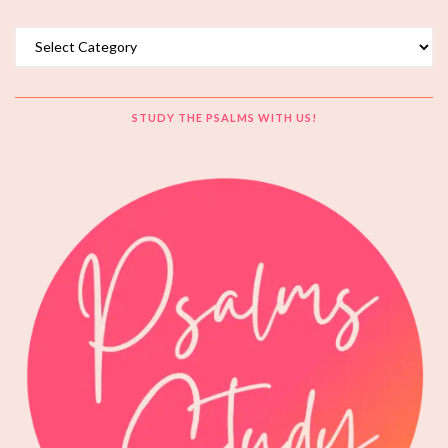
Topics
STUDY THE PSALMS WITH US!