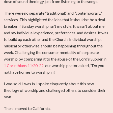
dose of sound theology just from listening to the songs.
There were no separate “traditional,” and “contemporary,”
services. This highlighted the idea that it shouldn’t be a deal
breaker if Sunday worship isn’t my style. It wasn’t about me
and my individual experience, preferences, and desires. It was
to build up each other and the Church. Individual worship,
musical or otherwise, should be happening throughout the
week. Challenging the consumer mentality of corporate
worship by comparing it to the abuse of the Lord’s Supper in
1 Corinthians 11:20-22
, our worship pastor asked, “Do you
not have homes to worship in?
I was sold. I was in. I spoke eloquently about this new
theology of worship and challenged others to consider their
own.
Then I moved to California.