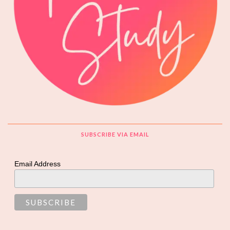
SUBSCRIBE VIA EMAIL
Email Address