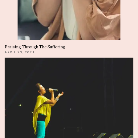
Praising Through The Suffering
APRIL 23, 2021