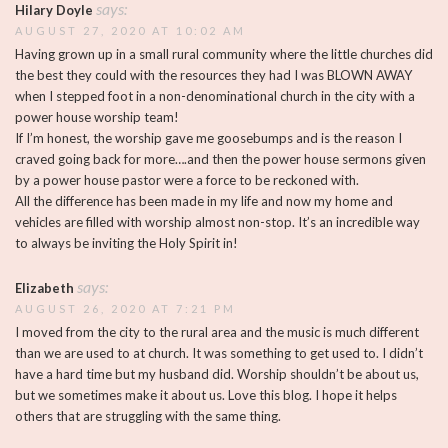
says:
Hilary Doyle
AUGUST 27, 2020 AT 10:02 AM
Having grown up in a small rural community where the little churches did
the best they could with the resources they had I was BLOWN AWAY
when I stepped foot in a non-denominational church in the city with a
power house worship team!
If I’m honest, the worship gave me goosebumps and is the reason I
craved going back for more….and then the power house sermons given
by a power house pastor were a force to be reckoned with.
All the difference has been made in my life and now my home and
vehicles are filled with worship almost non-stop. It’s an incredible way
to always be inviting the Holy Spirit in!
says:
Elizabeth
AUGUST 26, 2020 AT 7:21 PM
I moved from the city to the rural area and the music is much different
than we are used to at church. It was something to get used to. I didn’t
have a hard time but my husband did. Worship shouldn’t be about us,
but we sometimes make it about us. Love this blog. I hope it helps
others that are struggling with the same thing.