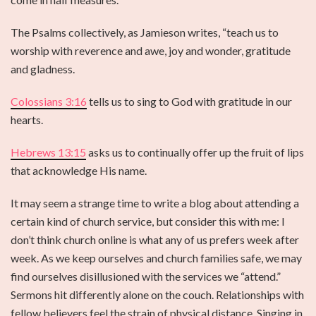
The Psalms collectively, as Jamieson writes, “teach us to
worship with reverence and awe, joy and wonder, gratitude
and gladness.
Colossians 3:16
tells us to sing to God with gratitude in our
hearts.
Hebrews 13:15
asks us to continually offer up the fruit of lips
that acknowledge His name.
It may seem a strange time to write a blog about attending a
certain kind of church service, but consider this with me: I
don’t think church online is what any of us prefers week after
week. As we keep ourselves and church families safe, we may
find ourselves disillusioned with the services we “attend.”
Sermons hit differently alone on the couch. Relationships with
fellow believers feel the strain of physical distance. Singing in