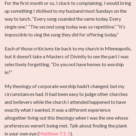
For the first month or so, I stuck to complaining. I would bring
up something I disliked to my husband most Sundays on the
way to lunch. “Every song sounded the same today. Every
single one.” “The second song today was so repetitive.” “It’s
impossible to sing the song they did for offering today.”
Each of those criticisms tie back to my church in Minneapolis,
but it doesn’t take a Masters of Divinity to see the part I was
selectively forgetting. “Do you not have homes to worship
in?”
My theology of corporate worship hadn’t changed, but my
circumstances had. It had been easy to judge other churches
and believers while the church I attended happened to have
exactly what I wanted. It was a different experience
altogether living out this theology when I was the one whose
preferences weren’t being met. Talk about finding the plank
in your own eye (
Matthew 7:1-5
).