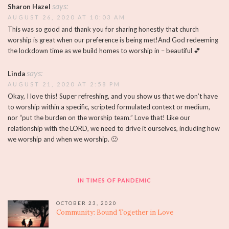
says:
Sharon Hazel
AUGUST 26, 2020 AT 10:03 AM
This was so good and thank you for sharing honestly that church
worship is great when our preference is being met!And God redeeming
the lockdown time as we build homes to worship in – beautiful 💕
says:
Linda
AUGUST 21, 2020 AT 2:58 PM
Okay, I love this! Super refreshing, and you show us that we don’t have
to worship within a specific, scripted formulated context or medium,
nor “put the burden on the worship team.” Love that! Like our
relationship with the LORD, we need to drive it ourselves, including how
we worship and when we worship. 🙂
IN TIMES OF PANDEMIC
OCTOBER 23, 2020
Community: Bound Together in Love