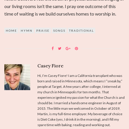
our living rooms isn’t the same. I pray one outcome of this
time of waiting is we build ourselves homes to worship in.
HOME
HYMN
PRAISE
SONGS
TRADITIONAL
Casey Fiore
Hi, I’m Casey Fiore! I am a California transplant who was
born and raised in Minnesota, which means I “sneak by,”
people at Target. A few years after college, I interned at
my church in Minneapolis for ten months. That
experience ignited my passion for what the Church is and
should be. I married a handsome engineer in August of
2015. The little man we welcomed in October of 2019,
Martin, is my full-time employer. My beverage of choice
is Diet Coke (yes, I drink it in the morning), and I fill my
spare time with baking, reading and working out.