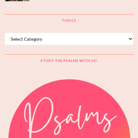
TOPICS
Topics
STUDY THE PSALMS WITH US!