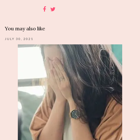
You may also like
JULY 30, 2021