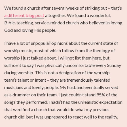
We found a church after several weeks of striking out – that’s
a different blog post
altogether. We found a wonderful,
Bible-teaching, service-minded church who believed in loving
God and loving His people.
I have a lot of unpopular opinions about the current state of
worship music, most of which follow from the theology of
worship I just talked about. I will not list them here, but
suffice it to say I was physically uncomfortable every Sunday
during worship. This is not a denigration of the worship
team’s talent or intent – they are tremendously talented
musicians and lovely people. My husband eventually served
as a drummer on their team. I just couldn’t stand 95% of the
songs they performed. I hadn’t had the unrealistic expectation
that we’d find a church that would do what my previous
church did, but I was unprepared to react well to the reality.