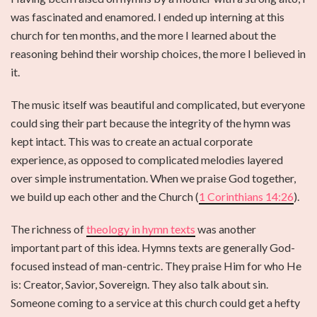
was fascinated and enamored. I ended up interning at this
church for ten months, and the more I learned about the
reasoning behind their worship choices, the more I believed in
it.
The music itself was beautiful and complicated, but everyone
could sing their part because the integrity of the hymn was
kept intact. This was to create an actual corporate
experience, as opposed to complicated melodies layered
over simple instrumentation. When we praise God together,
we build up each other and the Church (
1 Corinthians 14:26
).
The richness of
theology in hymn texts
was another
important part of this idea. Hymns texts are generally God-
focused instead of man-centric. They praise Him for who He
is: Creator, Savior, Sovereign. They also talk about sin.
Someone coming to a service at this church could get a hefty