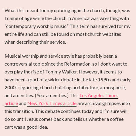
What this meant for my upbringing in the church, though, was
I came of age while the church in America was wrestling with
“contemporary worship music.” This term has survived for my
entire life and can still be found on most church websites
when describing their service.
Musical worship and service style has probably been a
controversial topic since the Reformation, so I don’t want to
overplay the rise of Tommy Walker. However, it seems to
have been a part of a wider debate in the late 1990s and early
2000s regarding church building architecture, atmosphere,
and amenities. (Yep, amenities.) This
Los Angeles Times
article
and
New York Times article
are archival glimpses into
this transition. This debate continues today and I’m sure will
do so until Jesus comes back and tells us whether a coffee
cart was a good idea.