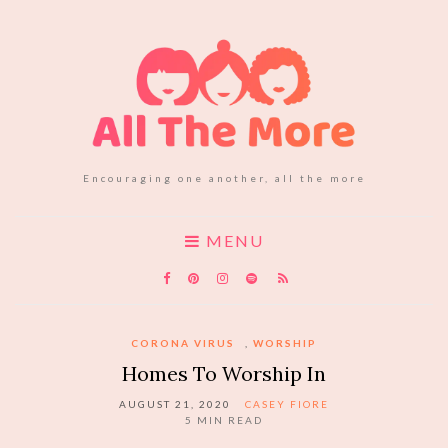
Encouraging one another, all the more
MENU
CORONA VIRUS
,
WORSHIP
Homes To Worship In
AUGUST 21, 2020
CASEY FIORE
5
MIN READ