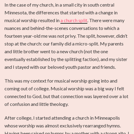
In the case of my church, in a small city in south central
Minnesota, the differences that started with a change in
musical worship resulted in
a church split
. There were many
nuances and behind-the-scenes conversations to which a
fourteen year-old me was not privy. The split, however, didn’t
stop at the church: our family did a micro-split. My parents
and little brother went to a new church (not the one
eventually established by the splitting faction), and my sister
and I stayed with our beloved youth pastor and friends.
This was my context for musical worship going into and
coming out of college. Musical worship was a big way I felt
connected to God, but that connection was layered over a lot
of confusion and little theology.
After college, I started attending a church in Minneapolis
whose worship was almost exclusively rearranged hymns.
Having been raised on hymns by a mother with a strong alto, I