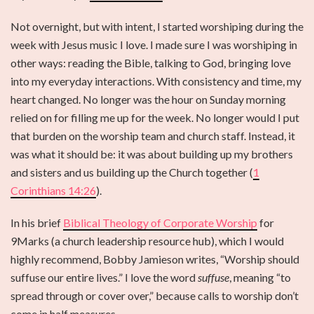
Not overnight, but with intent, I started worshiping during the
week with Jesus music I love. I made sure I was worshiping in
other ways: reading the Bible, talking to God, bringing love
into my everyday interactions. With consistency and time, my
heart changed. No longer was the hour on Sunday morning
relied on for filling me up for the week. No longer would I put
that burden on the worship team and church staff. Instead, it
was what it should be: it was about building up my brothers
and sisters and us building up the Church together (
1
Corinthians 14:26
).
In his brief
Biblical Theology of Corporate Worship
for
9Marks (a church leadership resource hub), which I would
highly recommend, Bobby Jamieson writes, “Worship should
suffuse our entire lives.” I love the word
suffuse
, meaning “to
spread through or cover over,” because calls to worship don’t
come in half measures.