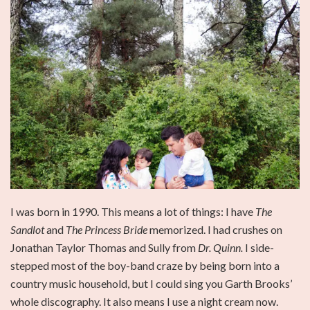
I was born in 1990. This means a lot of things: I have
The
Sandlot
and
The Princess Bride
memorized. I had crushes on
Jonathan Taylor Thomas and Sully from
Dr. Quinn.
I side-
stepped most of the boy-band craze by being born into a
country music household, but I could sing you Garth Brooks’
whole discography. It also means I use a night cream now.