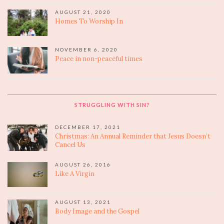
AUGUST 21, 2020
Homes To Worship In
NOVEMBER 6, 2020
Peace in non-peaceful times
STRUGGLING WITH SIN?
DECEMBER 17, 2021
Christmas: An Annual Reminder that Jesus Doesn’t
Cancel Us
AUGUST 26, 2016
Like A Virgin
AUGUST 13, 2021
Body Image and the Gospel