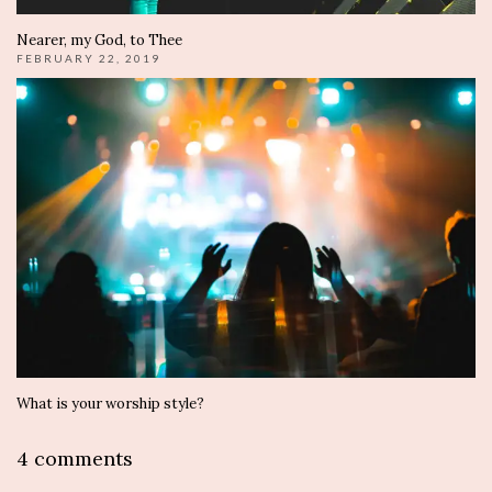
Nearer, my God, to Thee
FEBRUARY 22, 2019
What is your worship style?
4 comments