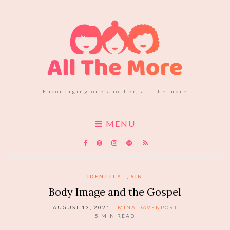
Encouraging one another, all the more
MENU
IDENTITY
,
SIN
Body Image and the Gospel
AUGUST 13, 2021
MINA DAVENPORT
5
MIN READ