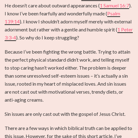
He doesn’t care about outward appearances (
1 Samuel 16:7
).
I know I’ve been fearfully and wonderfully made (
Psalm
139:14
). I know I shouldn’t adorn myself merely with external
adornment but rather with a gentle and humble spirit (
1 Peter
3:3-4
). So why do I keep struggling?
Because I’ve been fighting the wrong battle. Trying to attain
the perfect physical standard didn’t work, and telling myself
to stop caring hasn’t worked either. The problem is deeper
than some unresolved self-esteem issues – it’s actually a sin
issue, rooted in my heart of misplaced loves. And sin issues
are not cast out with motivational verses, trendy diets, or
anti-aging creams.
Sin issues are only cast out with the gospel of Jesus Christ.
There are a few ways in which biblical truth can be applied to
this issue. However, for the sake of this short article, I’ve