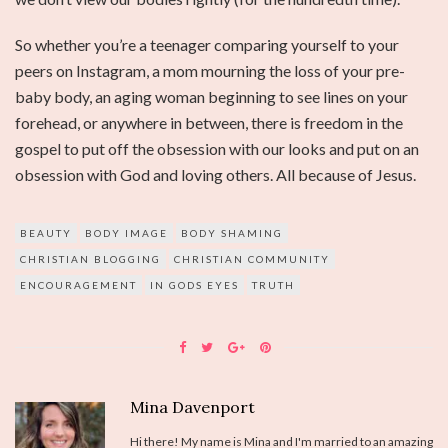
So whether you’re a teenager comparing yourself to your
peers on Instagram, a mom mourning the loss of your pre-
baby body, an aging woman beginning to see lines on your
forehead, or anywhere in between, there is freedom in the
gospel to put off the obsession with our looks and put on an
obsession with God and loving others. All because of Jesus.
BEAUTY
BODY IMAGE
BODY SHAMING
CHRISTIAN BLOGGING
CHRISTIAN COMMUNITY
ENCOURAGEMENT
IN GODS EYES
TRUTH
Mina Davenport
Hi there! My name is Mina and I'm married to an amazing