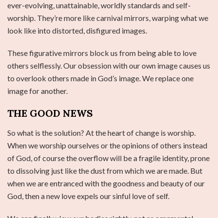
ever-evolving, unattainable, worldly standards and self-
worship. They’re more like carnival mirrors, warping what we
look like into distorted, disfigured images.
These figurative mirrors block us from being able to love
others selflessly. Our obsession with our own image causes us
to overlook others made in God’s image. We replace one
image for another.
THE GOOD NEWS
So what is the solution? At the heart of change is worship.
When we worship ourselves or the opinions of others instead
of God, of course the overflow will be a fragile identity, prone
to dissolving just like the dust from which we are made. But
when we are entranced with the goodness and beauty of our
God, then a new love expels our sinful love of self.