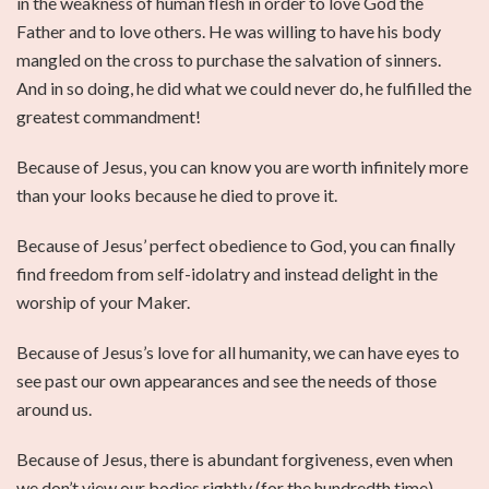
in the weakness of human flesh in order to love God the
Father and to love others. He was willing to have his body
mangled on the cross to purchase the salvation of sinners.
And in so doing, he did what we could never do, he fulfilled the
greatest commandment!
Because of Jesus, you can know you are worth infinitely more
than your looks because he died to prove it.
Because of Jesus’ perfect obedience to God, you can finally
find freedom from self-idolatry and instead delight in the
worship of your Maker.
Because of Jesus’s love for all humanity, we can have eyes to
see past our own appearances and see the needs of those
around us.
Because of Jesus, there is abundant forgiveness, even when
we don’t view our bodies rightly (for the hundredth time).