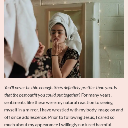
You’ll never be thin enough. She’s definitely prettier than you. Is
that the best outfit you could put together?
For many years,
sentiments like these were my natural reaction to seeing
myself in a mirror. I have wrestled with my body image on and
off since adolescence. Prior to following Jesus, I cared so
much about my appearance I willingly nurtured harmful