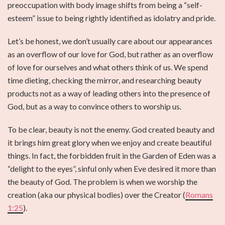
preoccupation with body image shifts from being a “self-
esteem” issue to being rightly identified as idolatry and pride.
Let’s be honest, we don’t usually care about our appearances
as an overflow of our love for God, but rather as an overflow
of love for ourselves and what others think of us. We spend
time dieting, checking the mirror, and researching beauty
products not as a way of leading others into the presence of
God, but as a way to convince others to worship us.
To be clear, beauty is not the enemy. God created beauty and
it brings him great glory when we enjoy and create beautiful
things. In fact, the forbidden fruit in the Garden of Eden was a
“delight to the eyes”, sinful only when Eve desired it more than
the beauty of God. The problem is when we worship the
creation (aka our physical bodies) over the Creator (
Romans
1:25
).