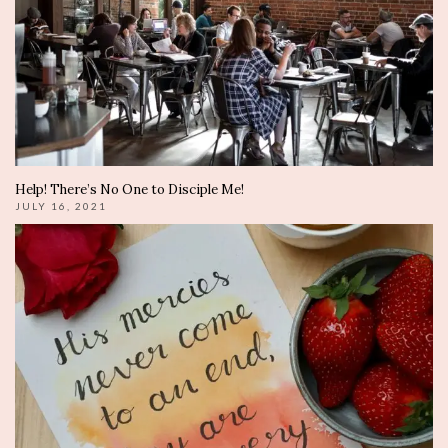
Help! There’s No One to Disciple Me!
JULY 16, 2021