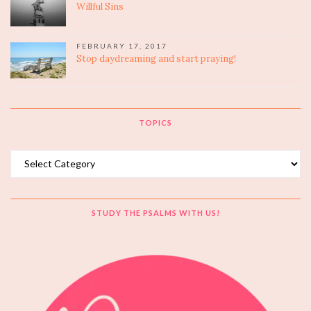
Willful Sins
FEBRUARY 17, 2017
Stop daydreaming and start praying!
TOPICS
Topics
STUDY THE PSALMS WITH US!