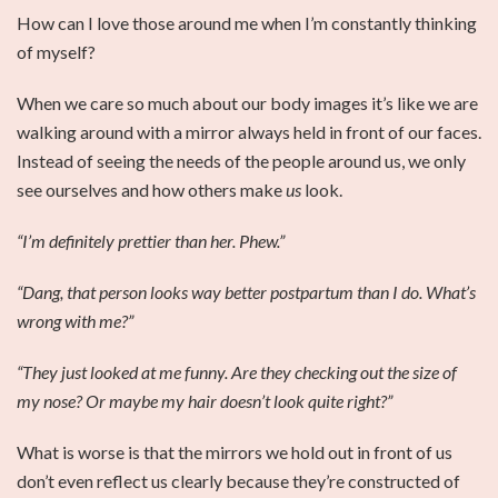
How can I love those around me when I’m constantly thinking
of myself?
When we care so much about our body images it’s like we are
walking around with a mirror always held in front of our faces.
Instead of seeing the needs of the people around us, we only
see ourselves and how others make
us
look.
“I’m definitely prettier than her. Phew.”
“Dang, that person looks way better postpartum than I do. What’s
wrong with me?”
“They just looked at me funny. Are they checking out the size of
my nose? Or maybe my hair doesn’t look quite right?”
What is worse is that the mirrors we hold out in front of us
don’t even reflect us clearly because they’re constructed of