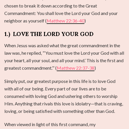
chosen to break it down according to the Great
Commandment: You shall love the Lord your God and your
neighbor as yourself (
Matthew 22:36-40
)
1.)
LOVE THE LORD YOUR GOD
When Jesus was asked what the great commandment in the
law was, he replied, “‘You must love the Lord your God with all
your heart, all your soul, and all your mind.’ This is the first and
greatest commandment.’” (
Matthew 22:37-38
)
Simply put, our greatest purpose in this life is to love God
with all of our being. Every part of our lives are to be
consumed with loving God and ushering others to worship
Him. Anything that rivals this love is idolatry—that is craving,
loving, or being satisfied with something other than God.
When viewed in light of this first command, my