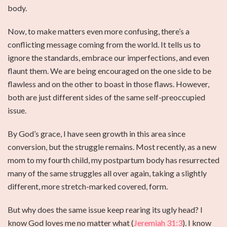
body.
Now, to make matters even more confusing, there’s a
conflicting message coming from the world. It tells us to
ignore the standards, embrace our imperfections, and even
flaunt them. We are being encouraged on the one side to be
flawless and on the other to boast in those flaws. However,
both are just different sides of the same self-preoccupied
issue.
By God’s grace, I have seen growth in this area since
conversion, but the struggle remains. Most recently, as a new
mom to my fourth child, my postpartum body has resurrected
many of the same struggles all over again, taking a slightly
different, more stretch-marked covered, form.
But why does the same issue keep rearing its ugly head? I
know God loves me no matter what (
Jeremiah 31:3
). I know