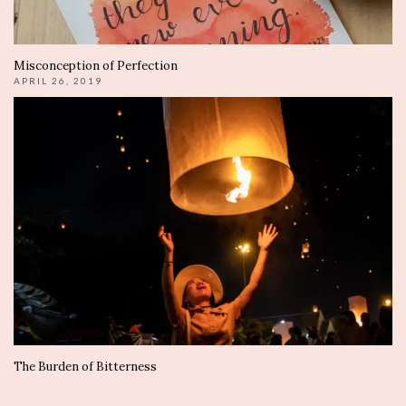
Misconception of Perfection
APRIL 26, 2019
The Burden of Bitterness