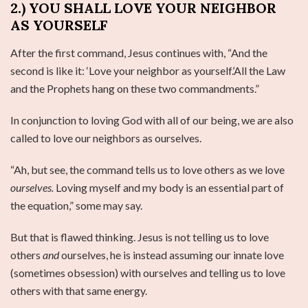
2.) YOU SHALL LOVE YOUR NEIGHBOR
AS YOURSELF
After the first command, Jesus continues with, “And the
second is like it: ‘Love your neighbor as yourself.’All the Law
and the Prophets hang on these two commandments.”
In conjunction to loving God with all of our being, we are also
called to love our neighbors as ourselves.
“Ah, but see, the command tells us to love others as we love
ourselves.
Loving myself and my body is an essential part of
the equation,” some may say.
But that is flawed thinking. Jesus is not telling us to love
others
and
ourselves, he is instead assuming our innate love
(sometimes obsession) with ourselves and telling us to love
others with that same energy.