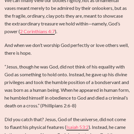
We can finally view our bodies rightly, not as ornamental
vases meant merely to be admired by their onlookers, but as
the fragile, ordinary, clay pots they are, meant to showcase
the extraordinary treasure we hold within—namely, God’s
power (
2 Corinthians 4:7
).
And when we don’t worship God perfectly or love others well,
there is hope.
“Jesus, though he was God, did not think of his equality with
God as something to hold onto. Instead, he gave up his divine
privileges and took the humble position of a bondservant and
was born as a human being. When he appeared in human form,
he humbled himself in obedience to God and died a criminal’s
death on a cross.” (Phillipians 2:6-8)
Did you catch that? Jesus, God of the universe, did not come
to flaunt his physical features (
Isaiah 53:2
). Instead, he came