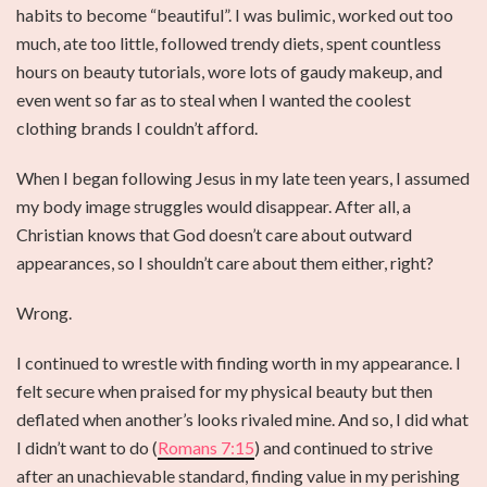
habits to become “beautiful”. I was bulimic, worked out too
much, ate too little, followed trendy diets, spent countless
hours on beauty tutorials, wore lots of gaudy makeup, and
even went so far as to steal when I wanted the coolest
clothing brands I couldn’t afford.
When I began following Jesus in my late teen years, I assumed
my body image struggles would disappear. After all, a
Christian knows that God doesn’t care about outward
appearances, so I shouldn’t care about them either, right?
Wrong.
I continued to wrestle with finding worth in my appearance. I
felt secure when praised for my physical beauty but then
deflated when another’s looks rivaled mine. And so, I did what
I didn’t want to do (
Romans 7:15
) and continued to strive
after an unachievable standard, finding value in my perishing