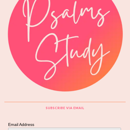
SUBSCRIBE VIA EMAIL
Email Address