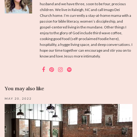
husband and we have three, soon to be four, precious
children. We live in Raleigh, NC and call Imago Dei
Church home. I’m currently a stay-at-home mama with a
passion for bible literacy, women’s discipleship, and
gospel-centered living in the mundane. Other things I
enjoy to the glory of God include third wave coffee,
cooking good food (self-proclaimed foodie here),
hospitality, a hygge living space, and deep conversations. I
hope our time together can encourage and stir you on to
know and love Jesus more intimately.
You may also like
MAY 20, 2022