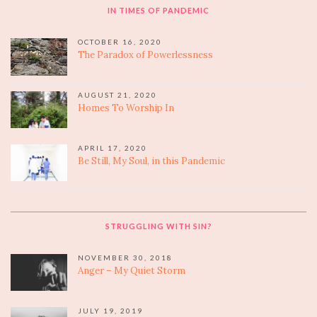
IN TIMES OF PANDEMIC
OCTOBER 16, 2020
The Paradox of Powerlessness
AUGUST 21, 2020
Homes To Worship In
APRIL 17, 2020
Be Still, My Soul, in this Pandemic
STRUGGLING WITH SIN?
NOVEMBER 30, 2018
Anger – My Quiet Storm
JULY 19, 2019