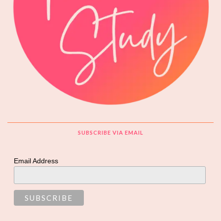
SUBSCRIBE VIA EMAIL
Email Address