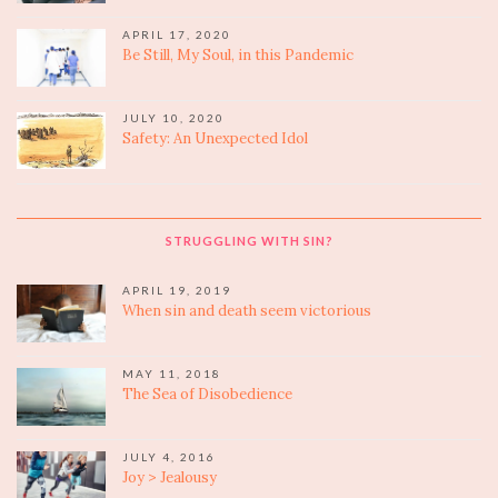
APRIL 17, 2020
Be Still, My Soul, in this Pandemic
JULY 10, 2020
Safety: An Unexpected Idol
STRUGGLING WITH SIN?
APRIL 19, 2019
When sin and death seem victorious
MAY 11, 2018
The Sea of Disobedience
JULY 4, 2016
Joy > Jealousy