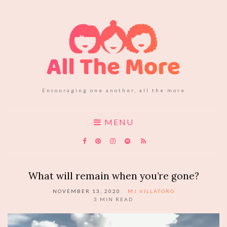
Encouraging one another, all the more
MENU
What will remain when you’re gone?
NOVEMBER 13, 2020
MJ VILLATORO
3
MIN READ