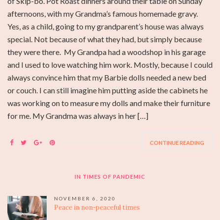
of Skip-bo. Pot Roast dinners around their table on Sunday
afternoons, with my Grandma’s famous homemade gravy.
Yes, as a child, going to my grandparent’s house was always
special. Not because of what they had, but simply because
they were there. My Grandpa had a woodshop in his garage
and I used to love watching him work. Mostly, because I could
always convince him that my Barbie dolls needed a new bed
or couch. I can still imagine him putting aside the cabinets he
was working on to measure my dolls and make their furniture
for me. My Grandma was always in her […]
CONTINUE READING
IN TIMES OF PANDEMIC
NOVEMBER 6, 2020
Peace in non-peaceful times