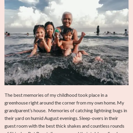
The best memories of my childhood took place in a
greenhouse right around the corner from my own home. My
grandparent’s house. Memories of catching lightning bugs in
their yard on humid August evenings. Sleep-overs in their
guest room with the best thick shakes and countless rounds