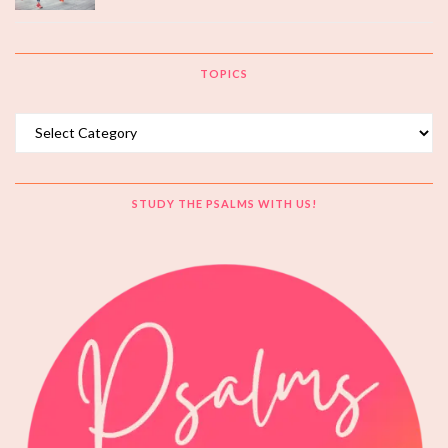
TOPICS
Topics
STUDY THE PSALMS WITH US!