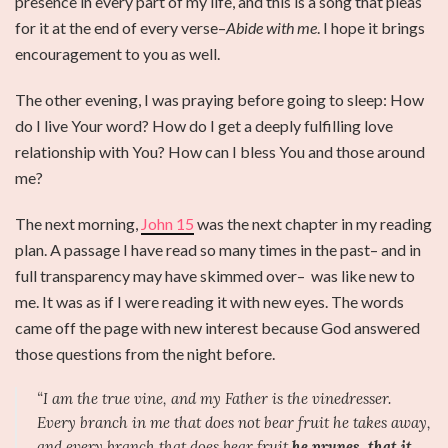
presence in every part of my life, and this is a song that pleas
for it at the end of every verse–
Abide with me
. I hope it brings
encouragement to you as well.
The other evening, I was praying before going to sleep: How
do I live Your word? How do I get a deeply fulfilling love
relationship with You? How can I bless You and those around
me?
The next morning,
John 15
was the next chapter in my reading
plan. A passage I have read so many times in the past– and in
full transparency may have skimmed over– was like new to
me. It was as if I were reading it with new eyes. The words
came off the page with new interest because God answered
those questions from the night before.
“I am the true vine, and my Father is the vinedresser.
Every branch in me that does not bear fruit he takes away,
and every branch that does bear fruit
he prunes, that it