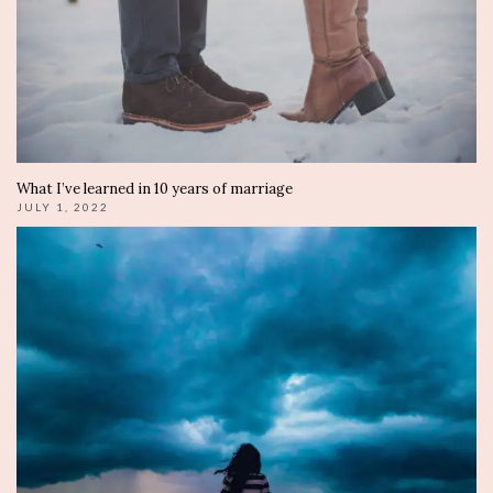
What I’ve learned in 10 years of marriage
JULY 1, 2022