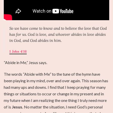
So we have come to know and to believe the love that God
has for us. God is love, and whoever abides in love abides
in God, and God abides in him.
1 John 4:16
“Abide in Me,” Jesus says.
The words “Abide with Me” to the tune of the hymn have
been playing in my mind, over and over again. This season has
had many ups and downs. I find that I keep praying for many
things or situations to occur or change in my present and in
my future when I am realizing the one thing I truly need more
of is
Jesus.
No matter the situation, I need God’s personal