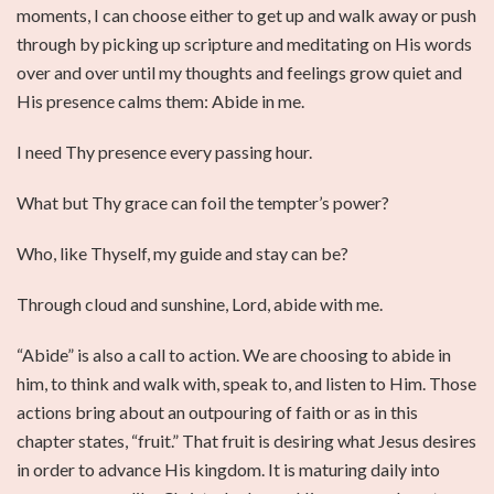
moments, I can choose either to get up and walk away or push
through by picking up scripture and meditating on His words
over and over until my thoughts and feelings grow quiet and
His presence calms them: Abide in me.
I need Thy presence every passing hour.
What but Thy grace can foil the tempter’s power?
Who, like Thyself, my guide and stay can be?
Through cloud and sunshine, Lord, abide with me.
“Abide” is also a call to action. We are choosing to abide in
him, to think and walk with, speak to, and listen to Him. Those
actions bring about an outpouring of faith or as in this
chapter states, “fruit.” That fruit is desiring what Jesus desires
in order to advance His kingdom. It is maturing daily into