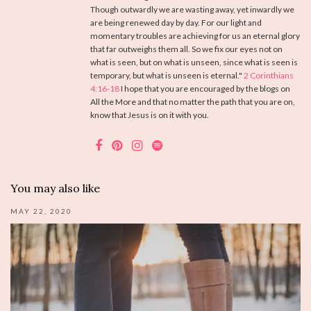
Though outwardly we are wasting away, yet inwardly we
are being renewed day by day. For our light and
momentary troubles are achieving for us an eternal glory
that far outweighs them all. So we fix our eyes not on
what is seen, but on what is unseen, since what is seen is
temporary, but what is unseen is eternal."
2 Corinthians
4:16-18
I hope that you are encouraged by the blogs on
All the More and that no matter the path that you are on,
know that Jesus is on it with you.
You may also like
MAY 22, 2020