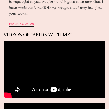
is unfaithful to you. But for me it is good to be near God; I
have made the Lord GOD my refuge, that I may tell of all
your works.
Psalm 73: 23-28
VIDEOS OF “ABIDE WITH ME”