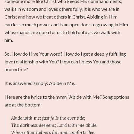
someone more like Christ who keeps His commandments,
walks in wisdom and loves others fully. It is who we are in
Christ and how we treat others in Christ. Abiding in Him
carries so much power and is an open door to growing in Him
whose hands are open for us to hold onto as we walk with
him.
So, How do I live Your word? How do I get a deeply fulfilling
love relationship with You? How can I bless You and those
around me?
It is answered simply: Abide in Me.
Here are the lyrics to the hymn “Abide with Me.” Song options
are at the bottom:
Abide with me; fast falls the eventide;
The darkness deepens; Lord with me abide.
When other helpers fail and comforts flee,