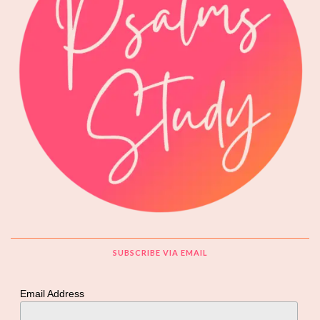
SUBSCRIBE VIA EMAIL
Email Address