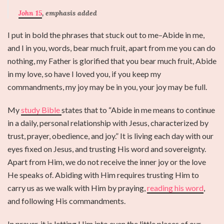
John 15
, emphasis added
I put in bold the phrases that stuck out to me–Abide in me,
and I in you, words, bear much fruit, apart from me you can do
nothing, my Father is glorified that you bear much fruit, Abide
in my love, so have I loved you, if you keep my
commandments, my joy may be in you, your joy may be full.
My
study Bible
states that to “Abide in me means to continue
in a daily, personal relationship with Jesus, characterized by
trust, prayer, obedience, and joy.” It is living each day with our
eyes fixed on Jesus, and trusting His word and sovereignty.
Apart from Him, we do not receive the inner joy or the love
He speaks of. Abiding with Him requires trusting Him to
carry us as we walk with Him by praying,
reading his word
,
and following His commandments.
In prayer, it is letting Him into even the little places of our