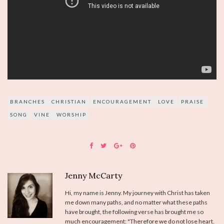
BRANCHES
CHRISTIAN
ENCOURAGEMENT
LOVE
PRAISE
SONG
VINE
WORSHIP
Jenny McCarty
Hi, my name is Jenny. My journey with Christ has taken
me down many paths, and no matter what these paths
have brought, the following verse has brought me so
much encouragement: "Therefore we do not lose heart.