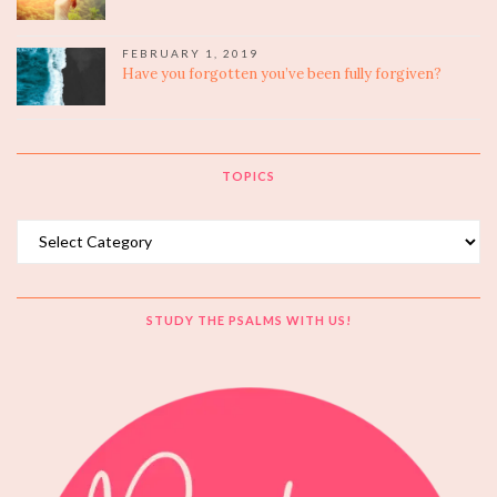
FEBRUARY 1, 2019
Have you forgotten you’ve been fully forgiven?
TOPICS
Topics
STUDY THE PSALMS WITH US!