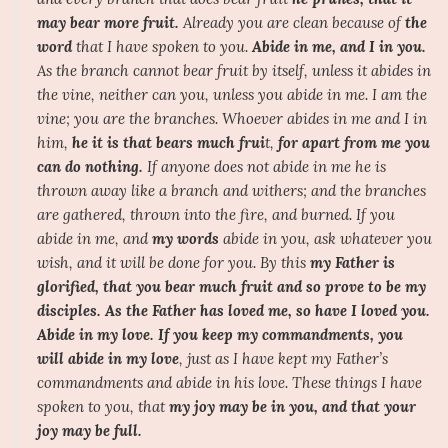
may bear more fruit.
Already you are clean because of
the
word
that I have spoken to you.
Abide in me, and I in you.
As the branch cannot bear fruit by itself, unless it abides in
the vine, neither can you, unless you abide in me. I am the
vine; you are the branches. Whoever abides in me and I in
him,
he it is that bears much frui
t,
for apart from me you
can do nothing.
If anyone does not abide in me he is
thrown away like a branch and withers; and the branches
are gathered, thrown into the fire, and burned. If you
abide in me, and
my words
abide in you, ask whatever you
wish, and it will be done for you. By this
my Father is
glorified, that you bear much fruit and so prove to be my
disciples.
As the Father has loved me, so have I loved you.
Abide in my love.
If you keep my commandments, you
will abide in my love
, just as I have kept my Father’s
commandments and abide in his love. These things I have
spoken to you, that
my joy may be in you, and that your
joy may be full.