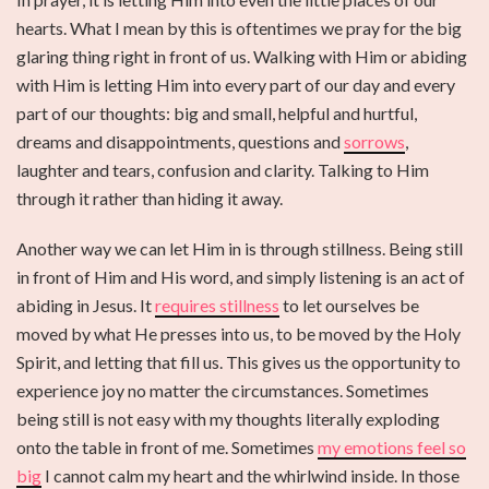
hearts. What I mean by this is oftentimes we pray for the big
glaring thing right in front of us. Walking with Him or abiding
with Him is letting Him into every part of our day and every
part of our thoughts: big and small, helpful and hurtful,
dreams and disappointments, questions and
sorrows
,
laughter and tears, confusion and clarity. Talking to Him
through it rather than hiding it away.
Another way we can let Him in is through stillness. Being still
in front of Him and His word, and simply listening is an act of
abiding in Jesus. It
requires stillness
to let ourselves be
moved by what He presses into us, to be moved by the Holy
Spirit, and letting that fill us. This gives us the opportunity to
experience joy no matter the circumstances. Sometimes
being still is not easy with my thoughts literally exploding
onto the table in front of me. Sometimes
my emotions feel so
big
I cannot calm my heart and the whirlwind inside. In those