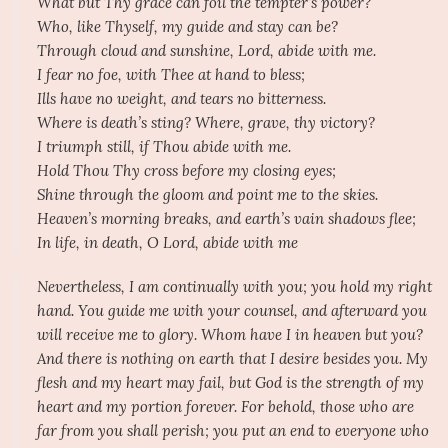
What but Thy grace can foil the tempter’s power?
Who, like Thyself, my guide and stay can be?
Through cloud and sunshine, Lord, abide with me.
I fear no foe, with Thee at hand to bless;
Ills have no weight, and tears no bitterness.
Where is death’s sting? Where, grave, thy victory?
I triumph still, if Thou abide with me.
Hold Thou Thy cross before my closing eyes;
Shine through the gloom and point me to the skies.
Heaven’s morning breaks, and earth’s vain shadows flee;
In life, in death, O Lord, abide with me
Nevertheless, I am continually with you; you hold my right
hand. You guide me with your counsel, and afterward you
will receive me to glory. Whom have I in heaven but you?
And there is nothing on earth that I desire besides you. My
flesh and my heart may fail, but God is the strength of my
heart and my portion forever. For behold, those who are
far from you shall perish; you put an end to everyone who