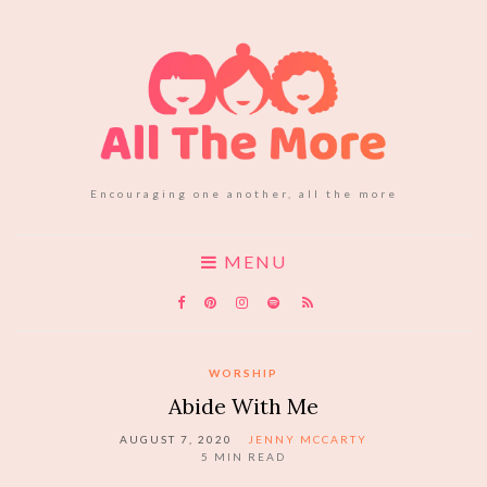
Encouraging one another, all the more
MENU
WORSHIP
Abide With Me
AUGUST 7, 2020
JENNY MCCARTY
5
MIN READ