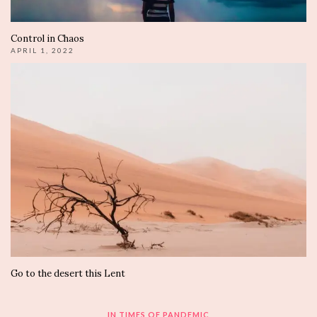
Control in Chaos
APRIL 1, 2022
Go to the desert this Lent
IN TIMES OF PANDEMIC