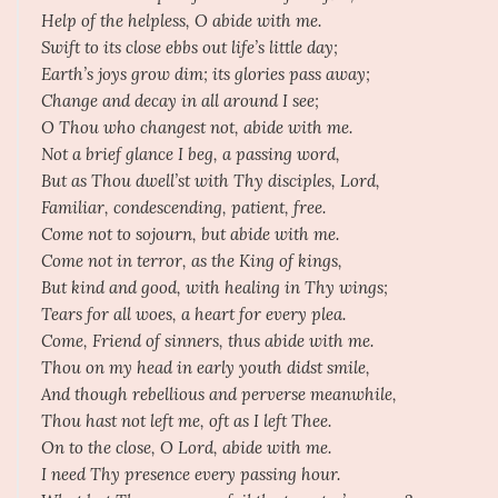
Help of the helpless, O abide with me.
Swift to its close ebbs out life’s little day;
Earth’s joys grow dim; its glories pass away;
Change and decay in all around I see;
O Thou who changest not, abide with me.
Not a brief glance I beg, a passing word,
But as Thou dwell’st with Thy disciples, Lord,
Familiar, condescending, patient, free.
Come not to sojourn, but abide with me.
Come not in terror, as the King of kings,
But kind and good, with healing in Thy wings;
Tears for all woes, a heart for every plea.
Come, Friend of sinners, thus abide with me.
Thou on my head in early youth didst smile,
And though rebellious and perverse meanwhile,
Thou hast not left me, oft as I left Thee.
On to the close, O Lord, abide with me.
I need Thy presence every passing hour.