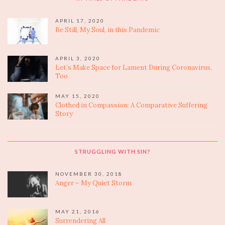
APRIL 17, 2020
Be Still, My Soul, in this Pandemic
APRIL 3, 2020
Let’s Make Space for Lament During Coronavirus,
Too
MAY 15, 2020
Clothed in Compassion: A Comparative Suffering
Story
STRUGGLING WITH SIN?
NOVEMBER 30, 2018
Anger – My Quiet Storm
MAY 21, 2016
Surrendering All