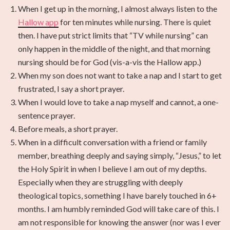
When I get up in the morning, I almost always listen to the
Hallow app
for ten minutes while nursing. There is quiet
then. I have put strict limits that “TV while nursing” can
only happen in the middle of the night, and that morning
nursing should be for God (vis-a-vis the Hallow app.)
When my son does not want to take a nap and I start to get
frustrated, I say a short prayer.
When I would love to take a nap myself and cannot, a one-
sentence prayer.
Before meals, a short prayer.
When in a difficult conversation with a friend or family
member, breathing deeply and saying simply, “Jesus,” to let
the Holy Spirit in when I believe I am out of my depths.
Especially when they are struggling with deeply
theological topics, something I have barely touched in 6+
months. I am humbly reminded God will take care of this. I
am not responsible for knowing the answer (nor was I ever