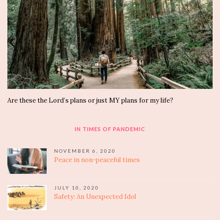
Are these the Lord’s plans or just MY plans for my life?
IN TIMES OF PANDEMIC
NOVEMBER 6, 2020
Peace in non-peaceful times
JULY 10, 2020
Safety: An Unexpected Idol