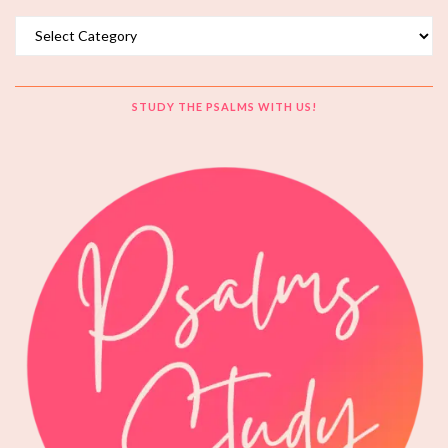
Topics
STUDY THE PSALMS WITH US!