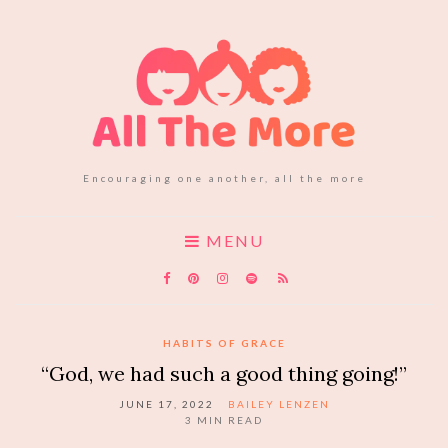
Encouraging one another, all the more
MENU
HABITS OF GRACE
“God, we had such a good thing going!”
JUNE 17, 2022
BAILEY LENZEN
3
MIN READ