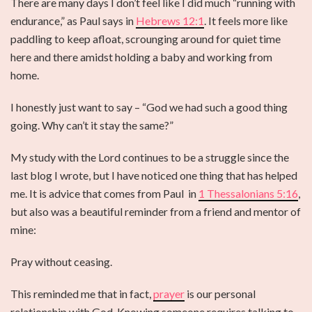
There are many days I don’t feel like I did much “running with
endurance,” as Paul says in
Hebrews 12:1
. It feels more like
paddling to keep afloat, scrounging around for quiet time
here and there amidst holding a baby and working from
home.
I honestly just want to say – “God we had such a good thing
going. Why can’t it stay the same?”
My study with the Lord continues to be a struggle since the
last blog I wrote, but I have noticed one thing that has helped
me. It is advice that comes from Paul in
1 Thessalonians 5:16
,
but also was a beautiful reminder from a friend and mentor of
mine:
Pray without ceasing.
This reminded me that in fact,
prayer
is our personal
relationship with God. Knowing someone requires talking to