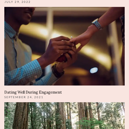
JULY 29, 2022
Dating Well During Engagement
SEPTEMBER 24, 2021