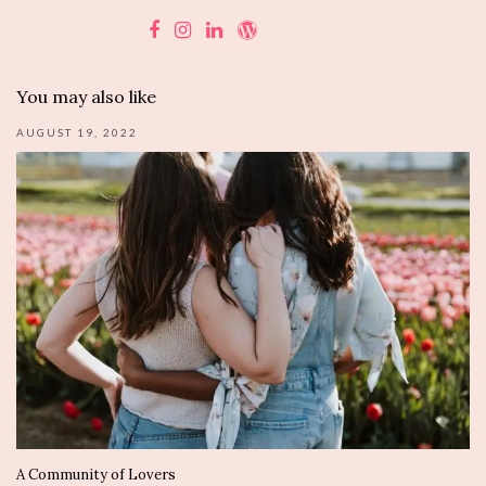
You may also like
AUGUST 19, 2022
A Community of Lovers