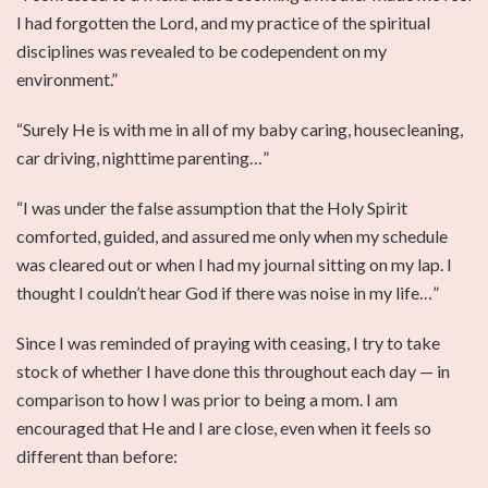
I had forgotten the Lord, and my practice of the spiritual
disciplines was revealed to be codependent on my
environment.”
“Surely He is with me in all of my baby caring, housecleaning,
car driving, nighttime parenting…”
“I was under the false assumption that the Holy Spirit
comforted, guided, and assured me only when my schedule
was cleared out or when I had my journal sitting on my lap. I
thought I couldn’t hear God if there was noise in my life…”
Since I was reminded of praying with ceasing, I try to take
stock of whether I have done this throughout each day — in
comparison to how I was prior to being a mom. I am
encouraged that He and I are close, even when it feels so
different than before: