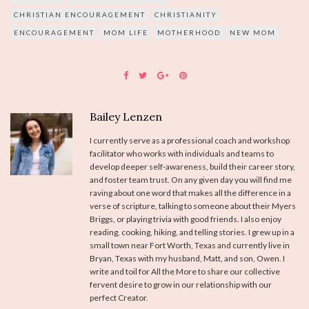
CHRISTIAN ENCOURAGEMENT
CHRISTIANITY
ENCOURAGEMENT
MOM LIFE
MOTHERHOOD
NEW MOM
Bailey Lenzen
I currently serve as a professional coach and workshop
facilitator who works with individuals and teams to
develop deeper self-awareness, build their career story,
and foster team trust. On any given day you will find me
raving about one word that makes all the difference in a
verse of scripture, talking to someone about their Myers
Briggs, or playing trivia with good friends. I also enjoy
reading, cooking, hiking, and telling stories. I grew up in a
small town near Fort Worth, Texas and currently live in
Bryan, Texas with my husband, Matt, and son, Owen. I
write and toil for All the More to share our collective
fervent desire to grow in our relationship with our
perfect Creator.