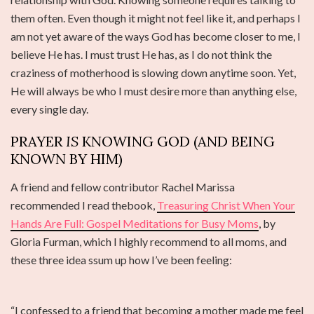
them often. Even though it might not feel like it, and perhaps I
am not yet aware of the ways God has become closer to me, I
believe He has. I must trust He has, as I do not think the
craziness of motherhood is slowing down anytime soon. Yet,
He will always be who I must desire more than anything else,
every single day.
PRAYER
IS
KNOWING GOD (AND BEING
KNOWN BY HIM)
A friend and fellow contributor Rachel Marissa
recommended I read thebook,
Treasuring Christ When Your
Hands Are Full: Gospel Meditations for Busy Moms
, by
Gloria Furman, which I highly recommend to all moms, and
these three idea ssum up how I’ve been feeling:
“I confessed to a friend that becoming a mother made me feel