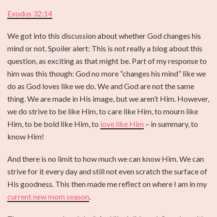
Exodus 32:14
We got into this discussion about whether God changes his
mind or not. Spoiler alert: This is not really a blog about this
question, as exciting as that might be. Part of my response to
him was this though: God no more “changes his mind” like we
do as God loves like we do. We and God are not the same
thing. We are made in His image, but we aren’t Him. However,
we do strive to be like Him, to care like Him, to mourn like
Him, to be bold like Him, to
love like Him
– in summary, to
know Him!
And there is no limit to how much we can know Him. We can
strive for it every day and still not even scratch the surface of
His goodness. This then made me reflect on where I am in my
current new mom season
.