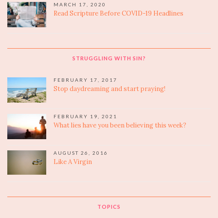
MARCH 17, 2020
Read Scripture Before COVID-19 Headlines
STRUGGLING WITH SIN?
FEBRUARY 17, 2017
Stop daydreaming and start praying!
FEBRUARY 19, 2021
What lies have you been believing this week?
AUGUST 26, 2016
Like A Virgin
TOPICS