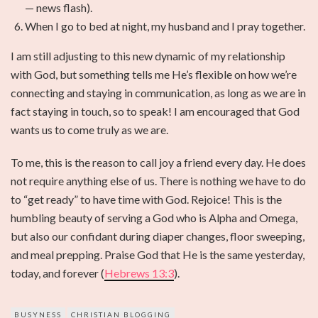
— news flash).
When I go to bed at night, my husband and I pray together.
I am still adjusting to this new dynamic of my relationship
with God, but something tells me He’s flexible on how we’re
connecting and staying in communication, as long as we are in
fact staying in touch, so to speak! I am encouraged that God
wants us to come truly as we are.
To me, this is the reason to call joy a friend every day. He does
not require anything else of us. There is nothing we have to do
to “get ready” to have time with God. Rejoice! This is the
humbling beauty of serving a God who is Alpha and Omega,
but also our confidant during diaper changes, floor sweeping,
and meal prepping. Praise God that He is the same yesterday,
today, and forever (
Hebrews 13:3
).
BUSYNESS
CHRISTIAN BLOGGING