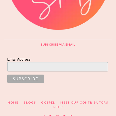
SUBSCRIBE VIA EMAIL
Email Address
HOME
BLOGS
GOSPEL
MEET OUR CONTRIBUTORS
SHOP