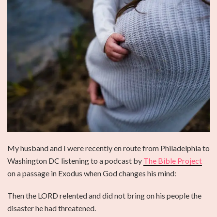
My husband and I were recently en route from Philadelphia to
Washington DC listening to a podcast by
The Bible Project
on a passage in Exodus when God changes his mind:
Then the LORD relented and did not bring on his people the
disaster he had threatened.